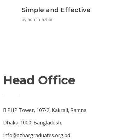
Simple and Effective
by
admin-azhar
Head Office
PHP Tower, 107/2, Kakrail, Ramna
Dhaka-1000. Bangladesh.
info@azhargraduates.org.bd