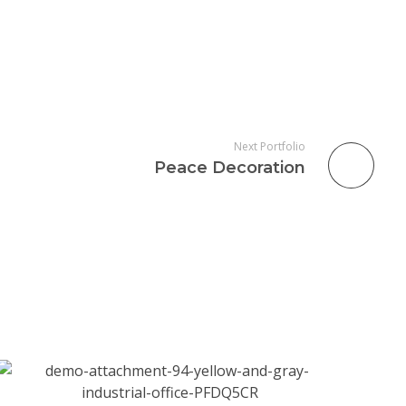
Next Portfolio
Peace Decoration