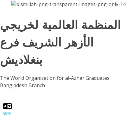
المنظمة العالمية لخريجي
الأزهر الشريف فرع
بنغلاديش
The World Organization for al-Azhar Graduates
Bangladesh Branch
বাংলা