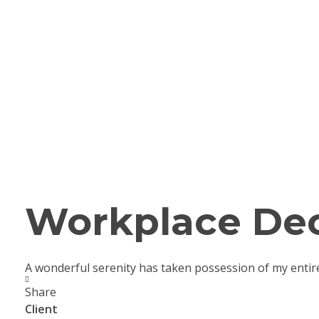
Workplace Dec
A wonderful serenity has taken possession of my entir
Share
Client