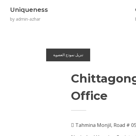
Uniqueness
by
admin-azhar
تنزيل نموذج العضوية
Chittagon
Office
Tahmina Monjil, Road # 0