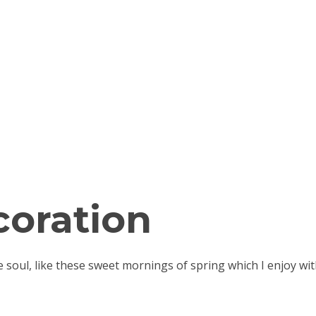
oration
e soul, like these sweet mornings of spring which I enjoy 