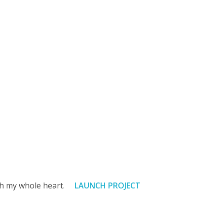
with my whole heart.
LAUNCH PROJECT