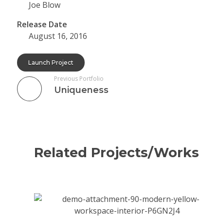
Joe Blow
Release Date
August 16, 2016
Launch Project
Previous Portfolio
Uniqueness
Related Projects/Works