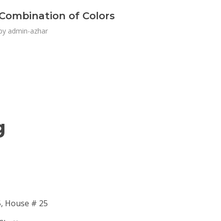
Combination of Colors
by
admin-azhar
g
5, House # 25