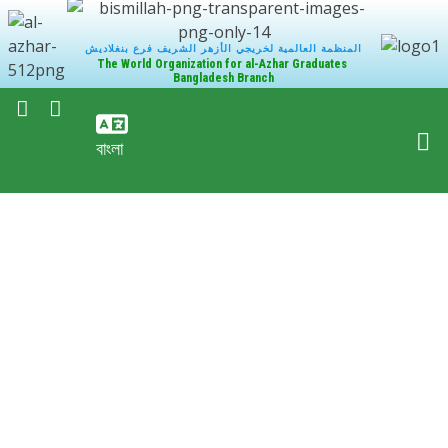
المنظمة العالمية لخريجي الأزهر الشريف فرع بنغلاديش
The World Organization for al-Azhar Graduates
Bangladesh Branch
বাংলা