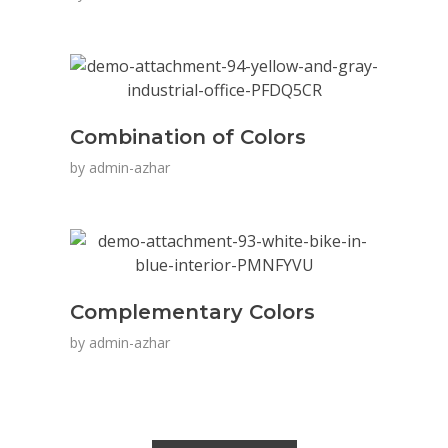
Combination of Colors
by
admin-azhar
Complementary Colors
by
admin-azhar