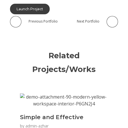
Launch Project
Previous Portfolio
Next Portfolio
Related
Projects/Works
Simple and Effective
by
admin-azhar