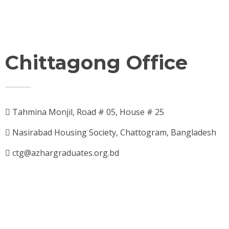
Chittagong Office
Tahmina Monjil, Road # 05, House # 25
Nasirabad Housing Society, Chattogram, Bangladesh
ctg@azhargraduates.org.bd