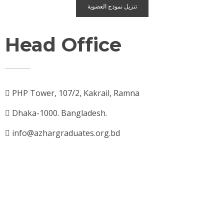
تنزيل نموذج العضوية
Head Office
PHP Tower, 107/2, Kakrail, Ramna
Dhaka-1000. Bangladesh.
info@azhargraduates.org.bd