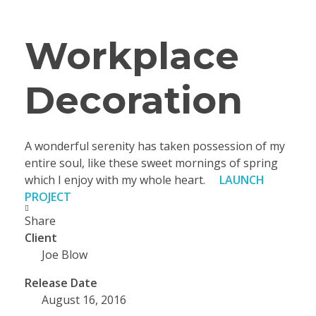
Workplace
Decoration
A wonderful serenity has taken possession of my
entire soul, like these sweet mornings of spring
which I enjoy with my whole heart.
LAUNCH
PROJECT
Share
Client
Joe Blow
Release Date
August 16, 2016