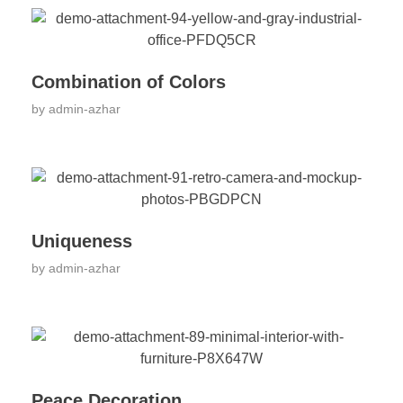
Combination of Colors
by
admin-azhar
Uniqueness
by
admin-azhar
Peace Decoration