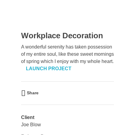
Workplace Decoration
A wonderful serenity has taken possession
of my entire soul, like these sweet mornings
of spring which I enjoy with my whole heart.
LAUNCH PROJECT
Share
Client
Joe Blow