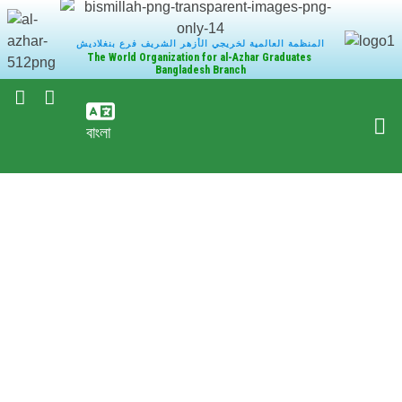
المنظمة العالمية لخريجي الأزهر الشريف فرع بنغلاديش
The World Organization for al-Azhar Graduates
Bangladesh Branch
বাংলা