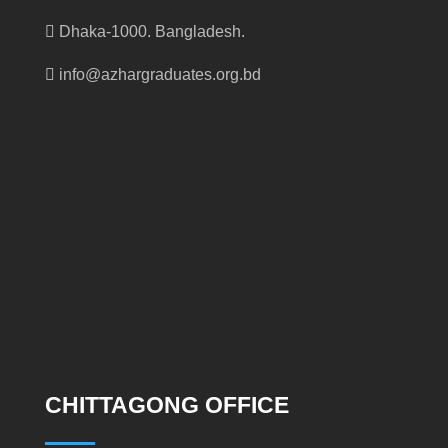
Dhaka-1000. Bangladesh.
info@azhargraduates.org.bd
CHITTAGONG OFFICE