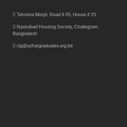
Tahmina Monjil, Road # 05, House # 25
Nasirabad Housing Society, Chattogram,
Bangladesh
ctg@azhargraduates.org.bd