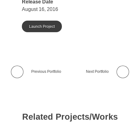
Release Date
August 16, 2016
Launch Project
Previous Portfolio
Next Portfolio
Related Projects/Works