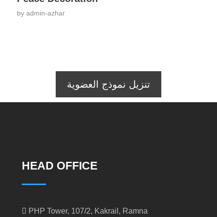
by
admin-azhar
تنزيل نموذج العضوية
HEAD OFFICE
PHP Tower, 107/2, Kakrail, Ramna