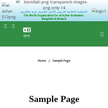
المنظمة العالمية لخريجي الأزهر الشريف فرع بنغلاديش
The World Organization for al-Azhar Graduates
Bangladesh Branch
বাংলা
Home
Sample Page
Sample Page