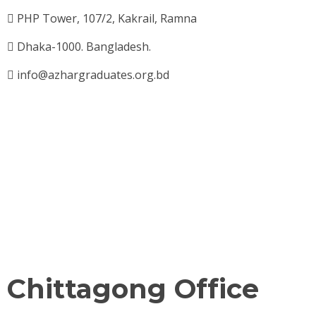
PHP Tower, 107/2, Kakrail, Ramna
Dhaka-1000. Bangladesh.
info@azhargraduates.org.bd
Chittagong Office