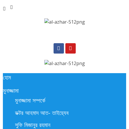
হোম
মুনাজ্জামা
মুনাজ্জামা সম্পর্কে
ডক্টর আহমাদ আত- তাইয়্যেব
সুফি মিজানুর রহমান