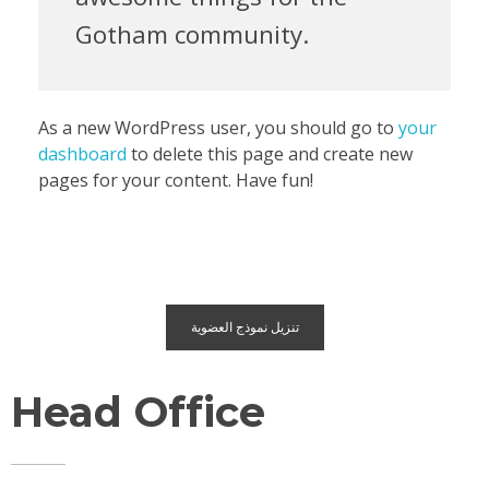
Gotham community.
As a new WordPress user, you should go to
your
dashboard
to delete this page and create new
pages for your content. Have fun!
تنزيل نموذج العضوية
Head Office