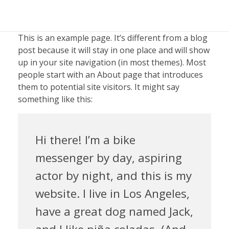
This is an example page. It’s different from a blog
post because it will stay in one place and will show
up in your site navigation (in most themes). Most
people start with an About page that introduces
them to potential site visitors. It might say
something like this:
Hi there! I’m a bike
messenger by day, aspiring
actor by night, and this is my
website. I live in Los Angeles,
have a great dog named Jack,