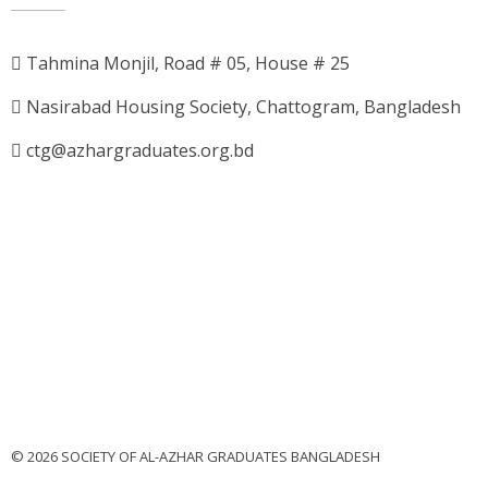
Tahmina Monjil, Road # 05, House # 25
Nasirabad Housing Society, Chattogram, Bangladesh
ctg@azhargraduates.org.bd
© 2026 SOCIETY OF AL-AZHAR GRADUATES BANGLADESH