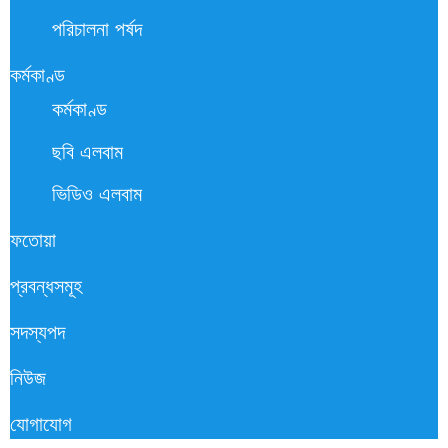
পরিচালনা পর্ষদ
কর্মকাণ্ড
কর্মকাণ্ড
ছবি এলবাম
ভিডিও এলবাম
ফতোয়া
প্রবন্ধসমূহ
সদস্যপদ
নিউজ
যোগাযোগ