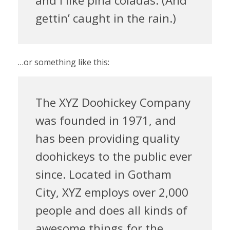
and I like piña coladas. (And
gettin’ caught in the rain.)
…or something like this:
The XYZ Doohickey Company
was founded in 1971, and
has been providing quality
doohickeys to the public ever
since. Located in Gotham
City, XYZ employs over 2,000
people and does all kinds of
awesome things for the