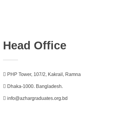
Head Office
PHP Tower, 107/2, Kakrail, Ramna
Dhaka-1000. Bangladesh.
info@azhargraduates.org.bd