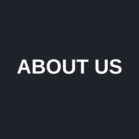
ABOUT US