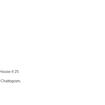
 House # 25
 Chattogram,