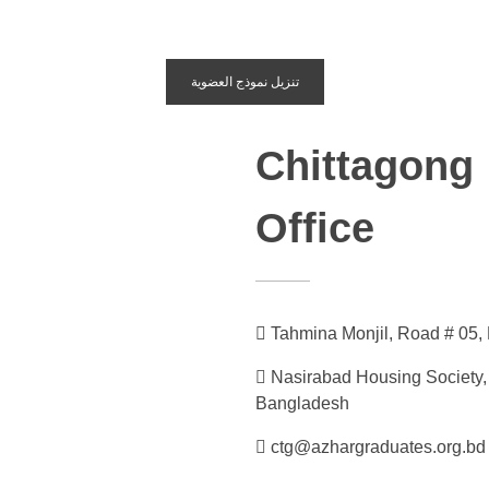
تنزيل نموذج العضوية
Chittagong
Office
Tahmina Monjil, Road # 05,
Nasirabad Housing Society,
Bangladesh
ctg@azhargraduates.org.bd