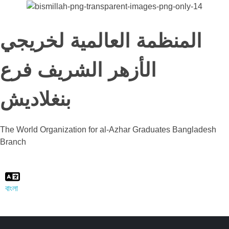
المنظمة العالمية لخريجي
الأزهر الشريف فرع
بنغلاديش
The World Organization for al-Azhar Graduates Bangladesh
Branch
বাংলা