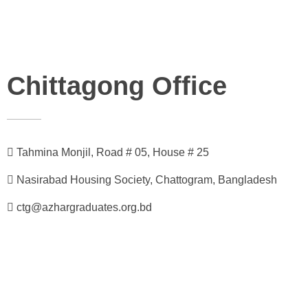
Chittagong Office
Tahmina Monjil, Road # 05, House # 25
Nasirabad Housing Society, Chattogram, Bangladesh
ctg@azhargraduates.org.bd