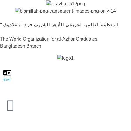
"المنظمة العالمية لخريجي الأزهر الشريف فرع "بنغلاديش
The World Organization for al-Azhar Graduates,
Bangladesh Branch
বাংলা