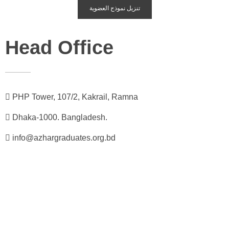
تنزيل نموذج العضوية
Head Office
PHP Tower, 107/2, Kakrail, Ramna
Dhaka-1000. Bangladesh.
info@azhargraduates.org.bd