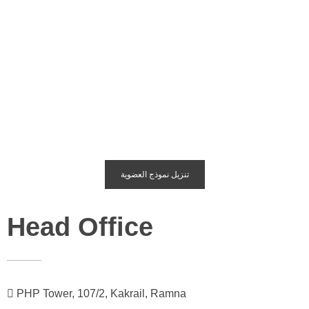
تنزيل نموذج العضوية
Head Office
PHP Tower, 107/2, Kakrail, Ramna