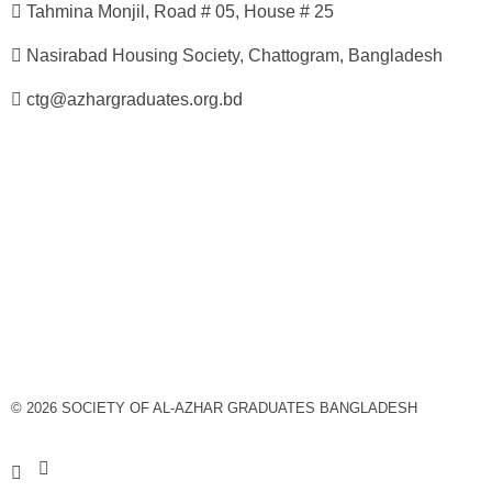
Tahmina Monjil, Road # 05, House # 25
Nasirabad Housing Society, Chattogram, Bangladesh
ctg@azhargraduates.org.bd
© 2026 SOCIETY OF AL-AZHAR GRADUATES BANGLADESH