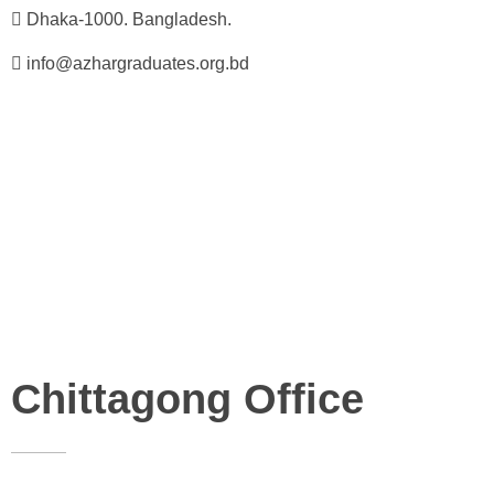
Dhaka-1000. Bangladesh.
info@azhargraduates.org.bd
Chittagong Office