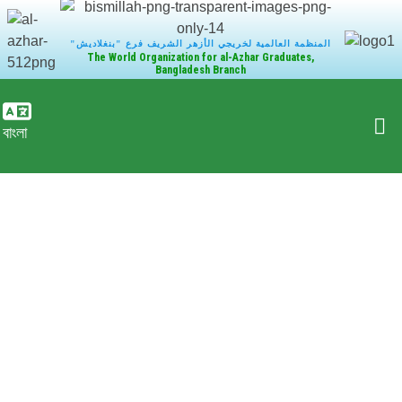
"المنظمة العالمية لخريجي الأزهر الشريف فرع "بنغلاديش
The World Organization for al-Azhar Graduates,
Bangladesh Branch
বাংলা