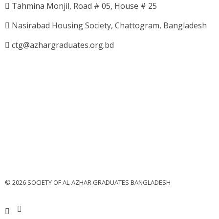
Tahmina Monjil, Road # 05, House # 25
Nasirabad Housing Society, Chattogram, Bangladesh
ctg@azhargraduates.org.bd
© 2026 SOCIETY OF AL-AZHAR GRADUATES BANGLADESH