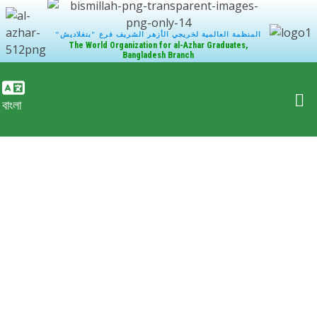
"المنظمة العالمية لخريجي الأزهر الشريف فرع "بنغلاديش
The World Organization for al-Azhar Graduates,
Bangladesh Branch
বাংলা