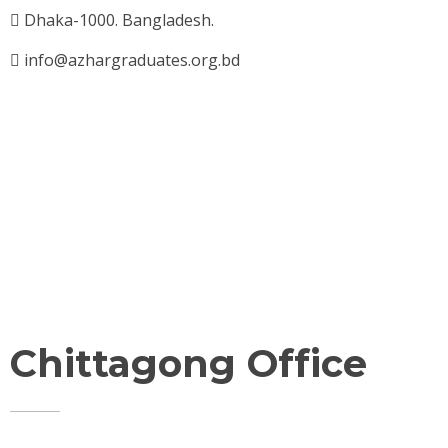
Dhaka-1000. Bangladesh.
info@azhargraduates.org.bd
Chittagong Office