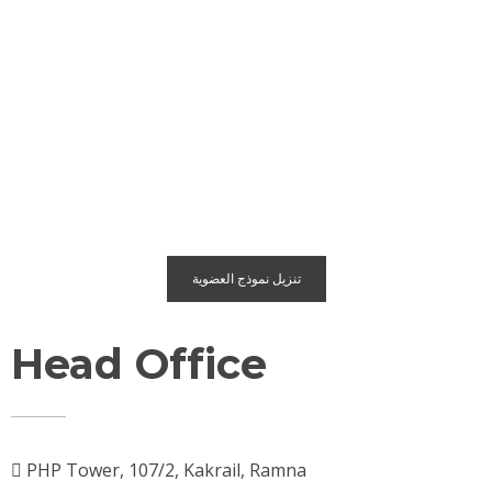
تنزيل نموذج العضوية
Head Office
PHP Tower, 107/2, Kakrail, Ramna