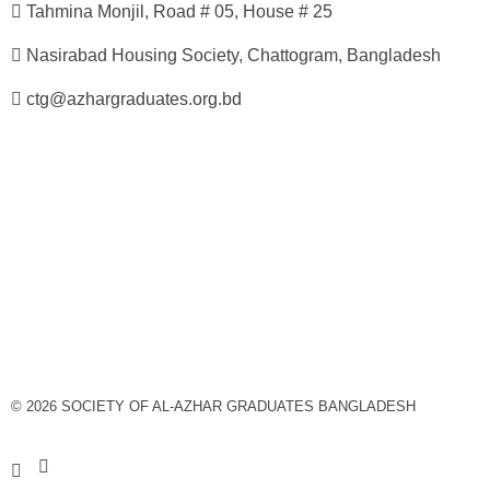
Tahmina Monjil, Road # 05, House # 25
Nasirabad Housing Society, Chattogram, Bangladesh
ctg@azhargraduates.org.bd
© 2026 SOCIETY OF AL-AZHAR GRADUATES BANGLADESH