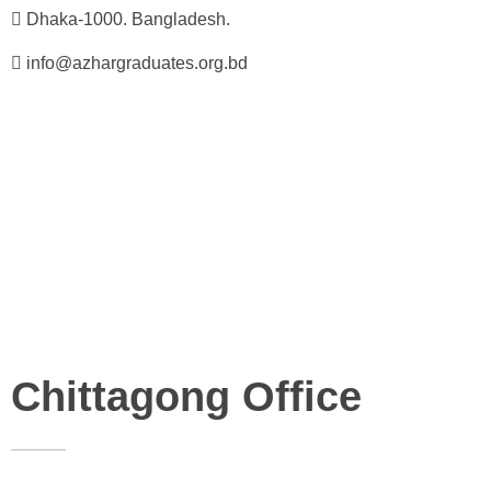
Dhaka-1000. Bangladesh.
info@azhargraduates.org.bd
Chittagong Office