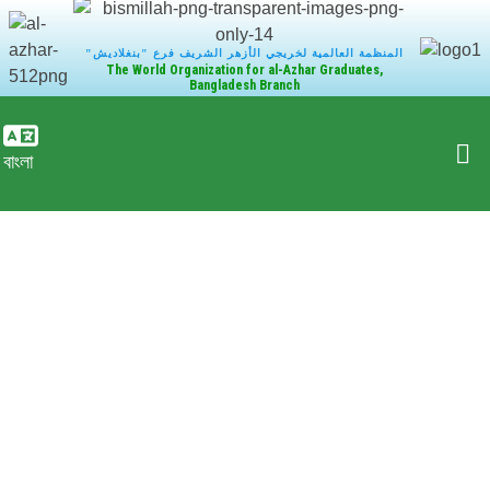
"المنظمة العالمية لخريجي الأزهر الشريف فرع "بنغلاديش
The World Organization for al-Azhar Graduates,
Bangladesh Branch
বাংলা