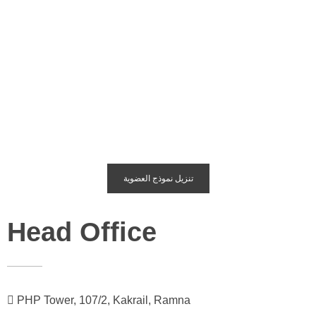
تنزيل نموذج العضوية
Head Office
PHP Tower, 107/2, Kakrail, Ramna