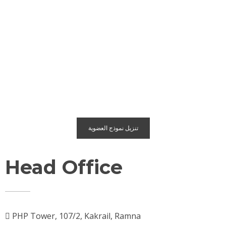
تنزيل نموذج العضوية
Head Office
PHP Tower, 107/2, Kakrail, Ramna