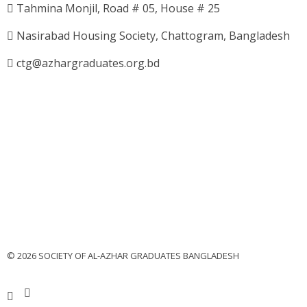
Tahmina Monjil, Road # 05, House # 25
Nasirabad Housing Society, Chattogram, Bangladesh
ctg@azhargraduates.org.bd
© 2026 SOCIETY OF AL-AZHAR GRADUATES BANGLADESH