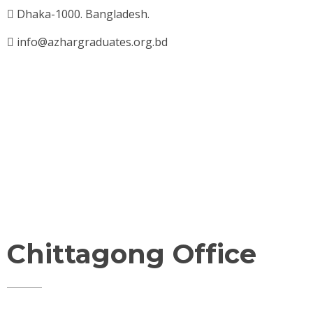
Dhaka-1000. Bangladesh.
info@azhargraduates.org.bd
Chittagong Office