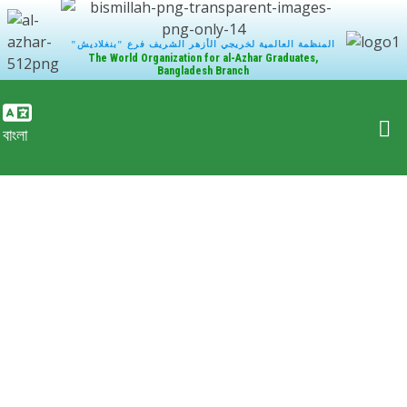
"المنظمة العالمية لخريجي الأزهر الشريف فرع "بنغلاديش
The World Organization for al-Azhar Graduates,
Bangladesh Branch
বাংলা