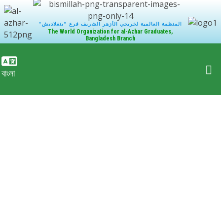
"المنظمة العالمية لخريجي الأزهر الشريف فرع "بنغلاديش
The World Organization for al-Azhar Graduates,
Bangladesh Branch
বাংলা