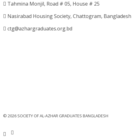
Tahmina Monjil, Road # 05, House # 25
Nasirabad Housing Society, Chattogram, Bangladesh
ctg@azhargraduates.org.bd
© 2026 SOCIETY OF AL-AZHAR GRADUATES BANGLADESH