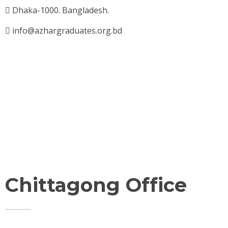
Dhaka-1000. Bangladesh.
info@azhargraduates.org.bd
Chittagong Office