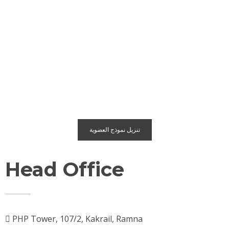
تنزيل نموذج العضوية
Head Office
PHP Tower, 107/2, Kakrail, Ramna