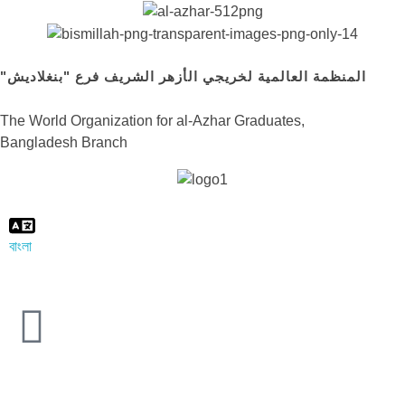
"المنظمة العالمية لخريجي الأزهر الشريف فرع "بنغلاديش
The World Organization for al-Azhar Graduates,
Bangladesh Branch
বাংলা