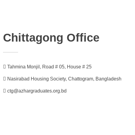
Chittagong Office
Tahmina Monjil, Road # 05, House # 25
Nasirabad Housing Society, Chattogram, Bangladesh
ctg@azhargraduates.org.bd