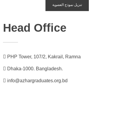
تنزيل نموذج العضوية
Head Office
PHP Tower, 107/2, Kakrail, Ramna
Dhaka-1000. Bangladesh.
info@azhargraduates.org.bd